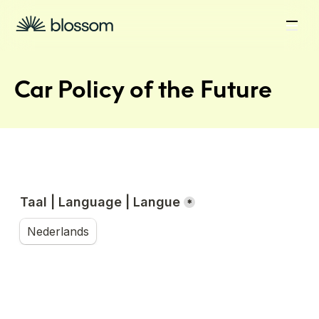
Car Policy of the Future